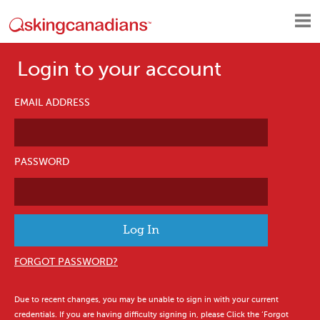
Login to your account
EMAIL ADDRESS
PASSWORD
FORGOT PASSWORD?
Due to recent changes, you may be unable to sign in with your current
credentials. If you are having difficulty signing in, please Click the ‘Forgot