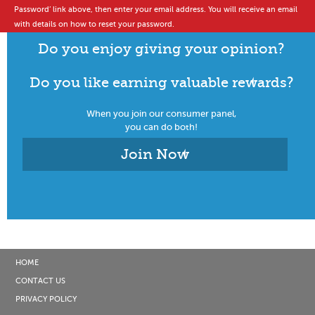
Password’ link above, then enter your email address. You will receive an email
with details on how to reset your password.
Do you enjoy giving your opinion?
Do you like earning valuable rewards?
When you join our consumer panel,
you can do both!
Join Now
HOME
CONTACT US
PRIVACY POLICY