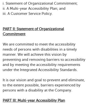
i. Statement of Organizational Commitment;
ii. A Multi-year Accessibility Plan; and
iii. A Customer Service Policy.
PART II: Statement of Organizational
Commitment
We are committed to meet the accessibility
needs of persons with disabilities in a timely
manner. We will achieve this vision by
preventing and removing barriers to accessibility
and by meeting the accessibility requirements
under the Integrated Accessibility Standards.
It is our vision and goal to prevent and eliminate,
to the extent possible, barriers experienced by
persons with a disability at the Company.
PART III: Multi-year Accessibility Plan