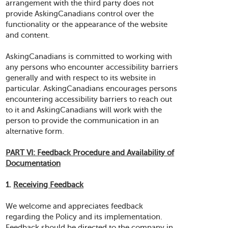
arrangement with the third party does not
provide AskingCanadians control over the
functionality or the appearance of the website
and content.
AskingCanadians is committed to working with
any persons who encounter accessibility barriers
generally and with respect to its website in
particular. AskingCanadians encourages persons
encountering accessibility barriers to reach out
to it and AskingCanadians will work with the
person to provide the communication in an
alternative form.
PART VI: Feedback Procedure and Availability of
Documentation
1.
Receiving Feedback
We welcome and appreciates feedback
regarding the Policy and its implementation.
Feedback should be directed to the company in