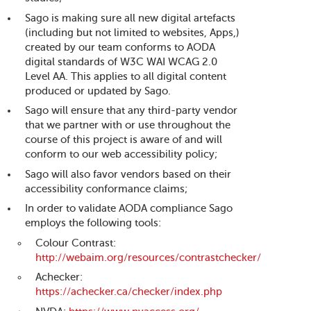
Sago is making sure all new digital artefacts
(including but not limited to websites, Apps,)
created by our team conforms to AODA
digital standards of W3C WAI WCAG 2.0
Level AA. This applies to all digital content
produced or updated by Sago.
Sago will ensure that any third-party vendor
that we partner with or use throughout the
course of this project is aware of and will
conform to our web accessibility policy;
Sago will also favor vendors based on their
accessibility conformance claims;
In order to validate AODA compliance Sago
employs the following tools:
Colour Contrast:
http://webaim.org/resources/contrastchecker/
Achecker:
https://achecker.ca/checker/index.php