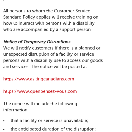
All persons to whom the Customer Service
Standard Policy applies will receive training on
how to interact with persons with a disability
who are accompanied by a support person.
Notice of Temporary Disruptions
We will notify customers if there is a planned or
unexpected disruption of a facility or service
persons with a disability use to access our goods
and services. The notice will be posted at:
https://www.askingcanadians.com
https://www.quenpensez-vous.com
The notice will include the following
information:
that a facility or service is unavailable;
the anticipated duration of the disruption;