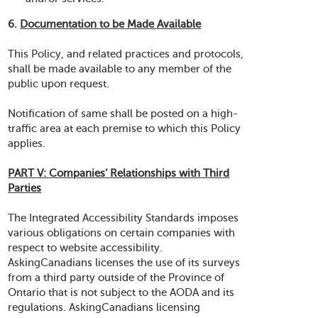
6.
Documentation to be Made Available
This Policy, and related practices and protocols,
shall be made available to any member of the
public upon request.
Notification of same shall be posted on a high-
traffic area at each premise to which this Policy
applies.
PART V: Companies’ Relationships with Third
Parties
The Integrated Accessibility Standards imposes
various obligations on certain companies with
respect to website accessibility.
AskingCanadians licenses the use of its surveys
from a third party outside of the Province of
Ontario that is not subject to the AODA and its
regulations. AskingCanadians licensing