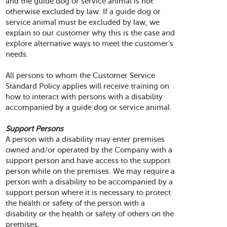
and the guide dog or service animal is not
otherwise excluded by law. If a guide dog or
service animal must be excluded by law, we
explain to our customer why this is the case and
explore alternative ways to meet the customer’s
needs.
All persons to whom the Customer Service
Standard Policy applies will receive training on
how to interact with persons with a disability
accompanied by a guide dog or service animal.
Support Persons
A person with a disability may enter premises
owned and/or operated by the Company with a
support person and have access to the support
person while on the premises. We may require a
person with a disability to be accompanied by a
support person where it is necessary to protect
the health or safety of the person with a
disability or the health or safety of others on the
premises.