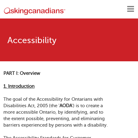
Accessibility
PART I: Overview
1. Introduction
The goal of the Accessibility for Ontarians with
Disabilities Act, 2005 (the '
AODA
') is to create a
more accessible Ontario, by identifying, and to
the extent possible, preventing, and eliminating
barriers experienced by persons with a disability.