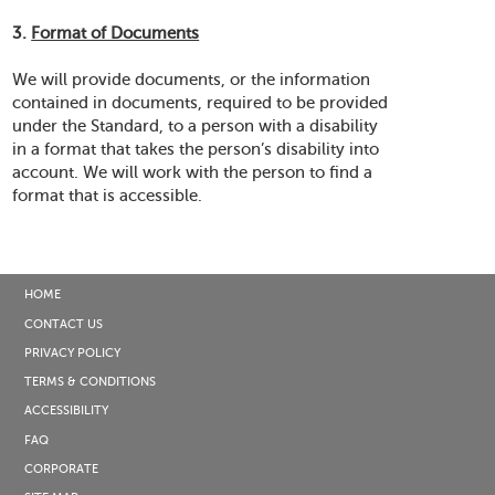
3.
Format of Documents
We will provide documents, or the information
contained in documents, required to be provided
under the Standard, to a person with a disability
in a format that takes the person’s disability into
account. We will work with the person to find a
format that is accessible.
HOME
CONTACT US
PRIVACY POLICY
TERMS & CONDITIONS
ACCESSIBILITY
FAQ
CORPORATE