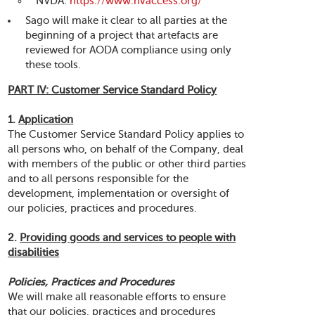
NVDA:
https://www.nvaccess.org/
Sago will make it clear to all parties at the
beginning of a project that artefacts are
reviewed for AODA compliance using only
these tools.
PART IV: Customer Service Standard Policy
1.
Application
The Customer Service Standard Policy applies to
all persons who, on behalf of the Company, deal
with members of the public or other third parties
and to all persons responsible for the
development, implementation or oversight of
our policies, practices and procedures.
2.
Providing goods and services to people with
disabilities
Policies, Practices and Procedures
We will make all reasonable efforts to ensure
that our policies, practices and procedures