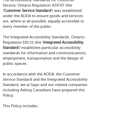
The Accessibility Standards for Customer
Service, Ontario Regulation 429/07 (the
'
Customer Service Standard
') was established
under the AODA to ensure goods and services
are, where at all possible, equally accessible to
every member of the public.
The Integrated Accessibility Standards, Ontario
Regulation 191/11 (the '
Integrated Accessibility
Standard
') establishes particular accessibility
standards for information and communications,
employment, transportation and the design of
public spaces.
In accordance with the AODA, the Customer
Service Standard and the Integrated Accessibility
Standard, we at Sago and our related companies
including Asking Canadians have prepared this
Policy.
This Policy includes: