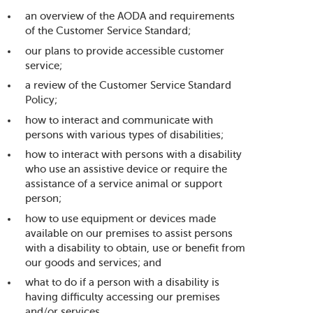
an overview of the AODA and requirements
of the Customer Service Standard;
our plans to provide accessible customer
service;
a review of the Customer Service Standard
Policy;
how to interact and communicate with
persons with various types of disabilities;
how to interact with persons with a disability
who use an assistive device or require the
assistance of a service animal or support
person;
how to use equipment or devices made
available on our premises to assist persons
with a disability to obtain, use or benefit from
our goods and services; and
what to do if a person with a disability is
having difficulty accessing our premises
and/or services.